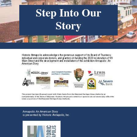
Step Into Our
Story
Historic Annapolis acknowledges the generous support of its Board of Trustees,
individual and corporate donors, and grantors in funding the 2020 restoration of 99
Main Street and the development and installation of the exhibition
Annapolis: An
American Story.
This project has been financed in part with State Funds from the Maryland Heritage Areas Authority, an
instrumentality of the State of Maryland. However, the project contents or opinions do not necessarily reflect the
views or policies of the Maryland Heritage Areas Authority.
Annapolis: An American Story
is presented by Historic Annapolis, Inc.