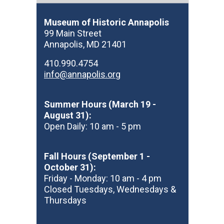
Museum of Historic Annapolis
99 Main Street
Annapolis, MD 21401
410.990.4754
info@annapolis.org
Summer Hours (March 19 -
August 31):
Open Daily: 10 am - 5 pm
Fall Hours (September 1 -
October 31):
Friday - Monday: 10 am - 4 pm
Closed Tuesdays, Wednesdays &
Thursdays