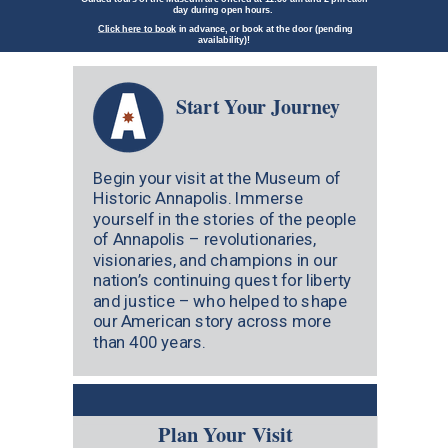
day during open hours.
Click here to book
in advance, or book at the door (pending
availability)!
Start Your Journey
Begin your visit at the Museum of
Historic Annapolis. Immerse
yourself in the stories of the people
of Annapolis – revolutionaries,
visionaries, and champions in our
nation’s continuing quest for liberty
and justice – who helped to shape
our American story across more
than 400 years.
Plan Your Visit