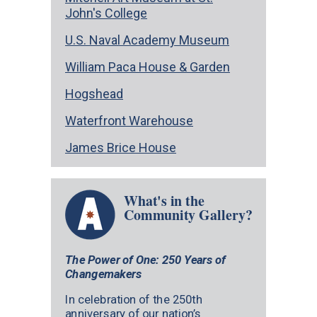
John's College
U.S. Naval Academy Museum
William Paca House & Garden
Hogshead
Waterfront Warehouse
James Brice House
What's in the
Community Gallery?
The Power of One: 250 Years of
Changemakers
In celebration of the 250th
anniversary of our nation’s