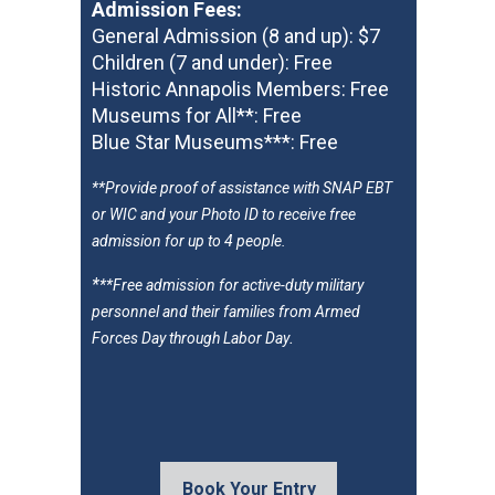
Admission Fees
:
General Admission (8 and up): $7
Children (7 and under): Free
Historic Annapolis Members: Free
Museums for All**: Free
Blue Star Museums***: Free
**
Provide proof of assistance with SNAP EBT
or WIC and your Photo ID to receive free
admission for up to 4 people.
*
**Free admission for active-duty military
personnel and their families from Armed
.
Forces Day through Labor Day
Book Your Entry