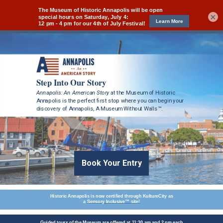
×
Step Into Our Story
Annapolis: An American Story
at the Museum of Historic
Annapolis
is the perfect first stop where you can begin your
discovery of
Annapolis, A Museum Without Walls™.
Book Your Entry
Historic Annapolis is now certified through KultureCity as
a
Sensory Inclusive™
site!
Guided tours of the Museum are offered at 11:30 am and 2 pm each