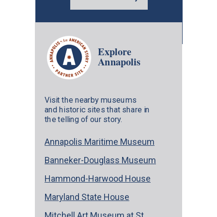
Explore
Annapolis
Visit the nearby museums
and historic sites that share in
the telling of our story.
Annapolis Maritime Museum
Banneker-Douglass Museum
Hammond-Harwood House
Maryland State House
Mitchell Art Museum at St.