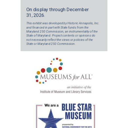
On display through December
31, 2026.
This exhibit was developed by Historic Annapolis, Inc.
and financed in part with State funds from the
Maryland 250 Commission, an instrumentality of the
State of Maryland. Project contents or opinions do
not necessarily reflect the views or policies of the
State or Maryland 250 Commission.