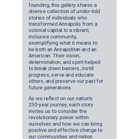
founding, this gallery shares a
diverse collection of under-told
stories of individuals who
transformed Annapolis from a
colonial capital to a vibrant,
inclusive community,
exemplifying what it means to
be both an Annapolitan and an
American. Their vision,
determination, and spirit helped
to break down barriers, instill
progress, serve and educate
others, and preserve our past for
future generations.
As we reflect on our nation’s
250-year journey, each story
invites us to consider the
revolutionary power within
ourselves and how we can bring
positive and effective change to
our communities and nation.